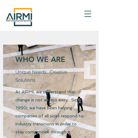
WHO WE ARE
Unique Needs. Creative
Solutions.
At AIRMI, we understand that
change is not always easy. Since
1990, we have been helping
companies of all sizes respond to
industry transitions in order to
stay competitive through