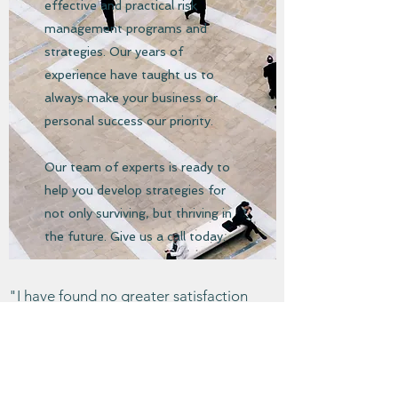
effective and practical risk
management programs and
strategies. Our years of
experience have taught us to
always make your business or
personal success our priority.
Our team of experts is ready to
help you develop strategies for
not only surviving, but thriving in
the future. Give us a call today.
"I have found no greater satisfaction
than achieving success through honest
dealing and strict adherence to the view
that, for you to gain, those you deal with
should gain as well."