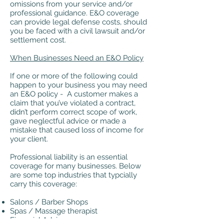
omissions from your service and/or
professional guidance. E&O coverage
can provide legal defense costs, should
you be faced with a civil lawsuit and/or
settlement cost.
When Businesses Need an E&O Policy
If one or more of the following could
happen to your business you may need
an E&O policy - A customer makes a
claim that you’ve violated a contract,
didn’t perform correct scope of work,
gave neglectful advice or made a
mistake that caused loss of income for
your client.
Professional liability is an essential
coverage for many businesses. Below
are some top industries that typcially
carry this coverage:
Salons / Barber Shops
Spas / Massage therapist
Financial Advisors