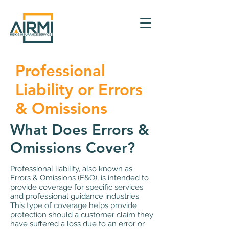
Professional
Liability or Errors
& Omissions
What Does Errors &
Omissions Cover?
Professional liability, also known as
Errors & Omissions (E&O), is intended to
provide coverage for specific services
and professional guidance industries.
This type of coverage helps provide
protection should a customer claim they
have suffered a loss due to an error or