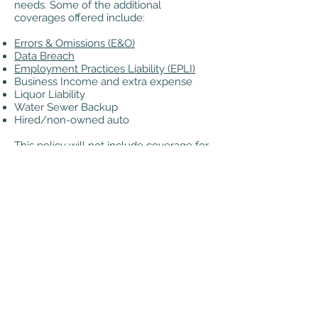
needs. Some of the additional
coverages offered include:
Errors & Omissions (E&O)
Data Breach
Employment Practices Liability (EPLI)
Business Income and extra expense
Liquor Liability
Water Sewer Backup
Hired/non-owned auto
This policy will not include coverage for
workers comp, commercial auto, or
professional liability. These coverages
will require a separate policy.
404.688.0688
©2020 by AIRMI Risk & Insurance. Proudly created
with Wix.com