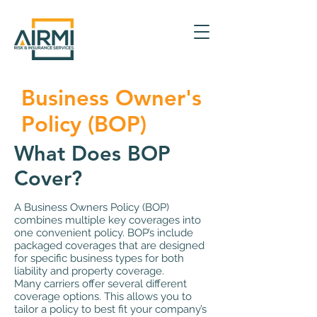
Business Owner's
Policy (BOP)
What Does BOP
Cover?
A Business Owners Policy (BOP)
combines multiple key coverages into
one convenient policy. BOP’s include
packaged coverages that are designed
for specific business types for both
liability and property coverage.
Many carriers offer several different
coverage options. This allows you to
tailor a policy to best fit your company’s